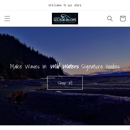
Skip to
Welcome to our store
content
Cart
Make Waves in
Wild Waters
Signature Hoodies
Shop all